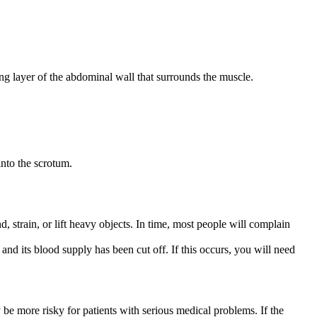
ong layer of the abdominal wall that surrounds the muscle.
nto the scrotum.
train, or lift heavy objects. In time, most people will complain
and its blood supply has been cut off. If this occurs, you will need
be more risky for patients with serious medical problems. If the