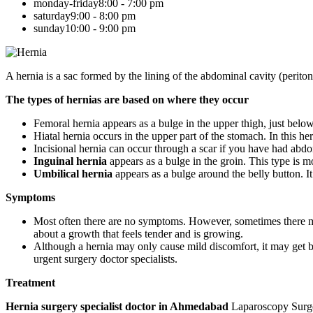
monday-friday
8:00 - 7:00 pm
saturday
9:00 - 8:00 pm
sunday
10:00 - 9:00 pm
A hernia is a sac formed by the lining of the abdominal cavity (perito
The types of hernias are based on where they occur
Femoral hernia appears as a bulge in the upper thigh, just be
Hiatal hernia occurs in the upper part of the stomach. In this he
Incisional hernia can occur through a scar if you have had abdo
Inguinal hernia
appears as a bulge in the groin. This type i
Umbilical hernia
appears as a bulge around the belly button. I
Symptoms
Most often there are no symptoms. However, sometimes there may
about a growth that feels tender and is growing.
Although a hernia may only cause mild discomfort, it may get big
urgent surgery doctor specialists.
Treatment
Hernia surgery specialist doctor in Ahmedabad
Laparoscopy Surgery