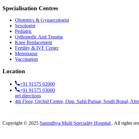
Specialisation Centres
Obstetrics & Gynaecologist
Sexologist
Pediatric
Orthopedic And Trauma
Knee Replacement
Fertility & IVF Center
Menopause
Vaccination
Location
+91 91575 02000
+91 91575 03000
get directions
4th Floor, Orchid Centre, Opp. Safal Parisar, South Bopal, A
23 Jain Society, Behind Jalaram Temple, Lane Opp. Jay Siya
Copyright © 2025
Sannidhya Multi Speciality Hospital
. All rights 