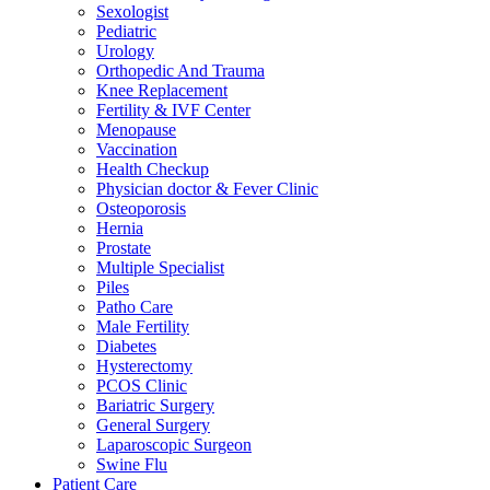
Sexologist
Pediatric
Urology
Orthopedic And Trauma
Knee Replacement
Fertility & IVF Center
Menopause
Vaccination
Health Checkup
Physician doctor & Fever Clinic
Osteoporosis
Hernia
Prostate
Multiple Specialist
Piles
Patho Care
Male Fertility
Diabetes
Hysterectomy
PCOS Clinic
Bariatric Surgery
General Surgery
Laparoscopic Surgeon
Swine Flu
Patient Care