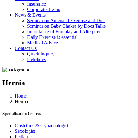
Insurance
Corporate Tie-up
News & Events
Seminar on Antenatal Exercise and Diet
Seminar on Baby Chakra by Docs Talks
Importance of Foreplay and Afterplay
Daily Exercise is essential
Medical Advice
Contact Us
Quick Inquiry
Helplines
Hernia
Home
Hernia
Specialisation Centres
Obstetrics & Gynaecologist
Sexologist
Pediatric