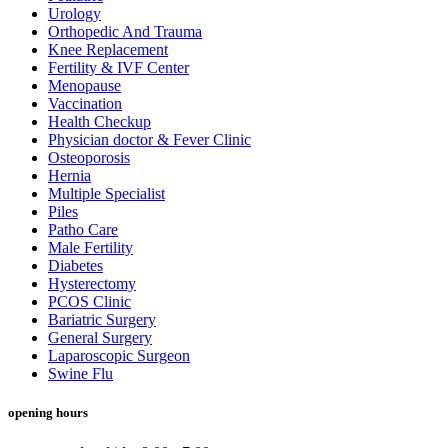
Urology
Orthopedic And Trauma
Knee Replacement
Fertility & IVF Center
Menopause
Vaccination
Health Checkup
Physician doctor & Fever Clinic
Osteoporosis
Hernia
Multiple Specialist
Piles
Patho Care
Male Fertility
Diabetes
Hysterectomy
PCOS Clinic
Bariatric Surgery
General Surgery
Laparoscopic Surgeon
Swine Flu
opening hours