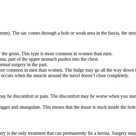
neum). The sac comes through a hole or weak area in the fascia, the str
low the groin. This type is more common in women than men.
rnia, part of the upper stomach pushes into the chest.
minal surgery in the past.
s more common in men than women. The bulge may go all the way down i
t occurs when the muscle around the navel doesn’t close completely.
 be discomfort or pain. The discomfort may be worse when you stand, s
ger and strangulate. This means that the tissue is stuck inside the hole 
 is the only treatment that can permanently fix a hernia. Surgery may 