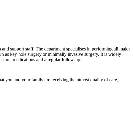
 and support staff. The department specialises in performing all major
n as key-hole surgery or minimally invasive surgery. It is widely
ve care, medications and a regular follow-up.
hat you and your family are receiving the utmost quality of care,