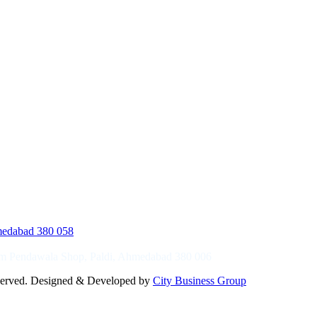
hmedabad 380 058
ram Pendawala Shop, Paldi, Ahmedabad 380 006
reserved. Designed & Developed by
City Business Group