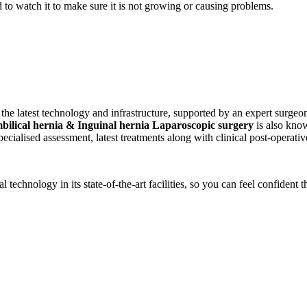
to watch it to make sure it is not growing or causing problems.
the latest technology and infrastructure, supported by an expert surgeon
bilical hernia & Inguinal hernia Laparoscopic surgery
is also know
ecialised assessment, latest treatments along with clinical post-operati
technology in its state-of-the-art facilities, so you can feel confident t