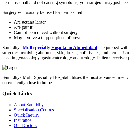
hernia is small and not causing symptoms, your surgeon may just need 
Surgery will usually be used for hernias that
Are getting larger
Are painful
Cannot be reduced without surgery
May involve a trapped piece of bowel
Sannidhya
Multispecialty
Hospital in Ahmedabad
is equipped with 
surgeries involving abdomen, skin, breast, soft tissues, and hernia.
Um
used in gynaecology, gastroenterology and urology. Patients receive sp
Sannidhya Multi-Speciality Hospital utilises the most advanced medical 
conveniently close to home.
Quick Links
About Sannidhya
Specialisation Centres
Quick Inquiry
Insurance
Our Doctors