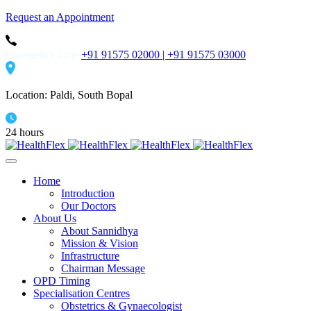
Request an Appointment
Emergency Line
+91 91575 02000 |
+91 91575 03000
Location: Paldi, South Bopal
24 hours
Home
Introduction
Our Doctors
About Us
About Sannidhya
Mission & Vision
Infrastructure
Chairman Message
OPD Timing
Specialisation Centres
Obstetrics & Gynaecologist