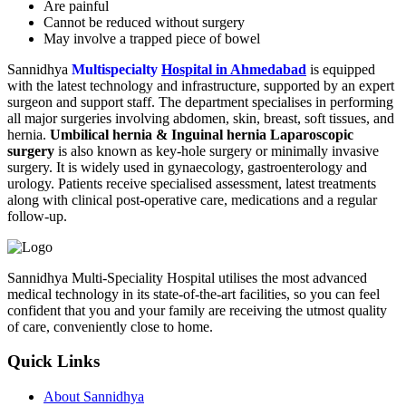
Are painful
Cannot be reduced without surgery
May involve a trapped piece of bowel
Sannidhya
Multispecialty
Hospital in Ahmedabad
is equipped
with the latest technology and infrastructure, supported by an expert
surgeon and support staff. The department specialises in performing
all major surgeries involving abdomen, skin, breast, soft tissues, and
hernia.
Umbilical hernia & Inguinal hernia Laparoscopic
surgery
is also known as key-hole surgery or minimally invasive
surgery. It is widely used in gynaecology, gastroenterology and
urology. Patients receive specialised assessment, latest treatments
along with clinical post-operative care, medications and a regular
follow-up.
Sannidhya Multi-Speciality Hospital utilises the most advanced
medical technology in its state-of-the-art facilities, so you can feel
confident that you and your family are receiving the utmost quality
of care, conveniently close to home.
Quick Links
About Sannidhya