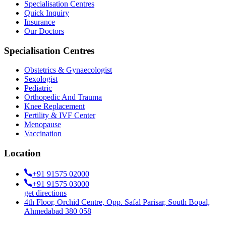
Specialisation Centres
Quick Inquiry
Insurance
Our Doctors
Specialisation Centres
Obstetrics & Gynaecologist
Sexologist
Pediatric
Orthopedic And Trauma
Knee Replacement
Fertility & IVF Center
Menopause
Vaccination
Location
+91 91575 02000
+91 91575 03000
get directions
4th Floor, Orchid Centre, Opp. Safal Parisar, South Bopal,
Ahmedabad 380 058