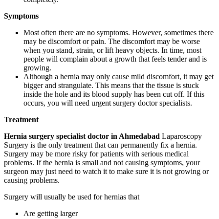
Symptoms
Most often there are no symptoms. However, sometimes there
may be discomfort or pain. The discomfort may be worse
when you stand, strain, or lift heavy objects. In time, most
people will complain about a growth that feels tender and is
growing.
Although a hernia may only cause mild discomfort, it may get
bigger and strangulate. This means that the tissue is stuck
inside the hole and its blood supply has been cut off. If this
occurs, you will need urgent surgery doctor specialists.
Treatment
Hernia surgery specialist doctor in Ahmedabad
Laparoscopy
Surgery is the only treatment that can permanently fix a hernia.
Surgery may be more risky for patients with serious medical
problems. If the hernia is small and not causing symptoms, your
surgeon may just need to watch it to make sure it is not growing or
causing problems.
Surgery will usually be used for hernias that
Are getting larger