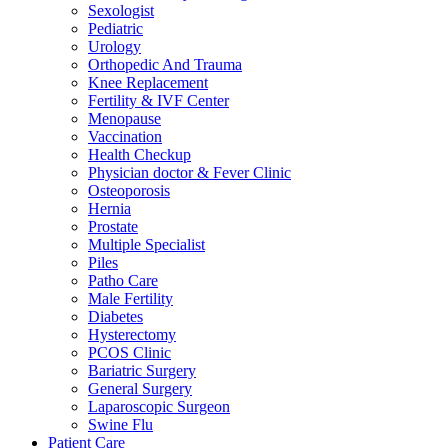
Sexologist
Pediatric
Urology
Orthopedic And Trauma
Knee Replacement
Fertility & IVF Center
Menopause
Vaccination
Health Checkup
Physician doctor & Fever Clinic
Osteoporosis
Hernia
Prostate
Multiple Specialist
Piles
Patho Care
Male Fertility
Diabetes
Hysterectomy
PCOS Clinic
Bariatric Surgery
General Surgery
Laparoscopic Surgeon
Swine Flu
Patient Care