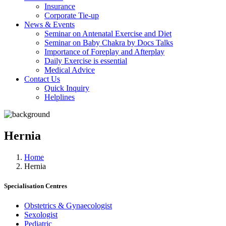
Insurance
Corporate Tie-up
News & Events
Seminar on Antenatal Exercise and Diet
Seminar on Baby Chakra by Docs Talks
Importance of Foreplay and Afterplay
Daily Exercise is essential
Medical Advice
Contact Us
Quick Inquiry
Helplines
Hernia
Home
Hernia
Specialisation Centres
Obstetrics & Gynaecologist
Sexologist
Pediatric