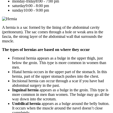
monday-friday
8:00 - 7:00 pm
saturday
9:00 - 8:00 pm
sunday
10:00 - 9:00 pm
A hernia is a sac formed by the lining of the abdominal cavity
(peritoneum). The sac comes through a hole or weak area in the
fascia, the strong layer of the abdominal wall that surrounds the
muscle.
The types of hernias are based on where they occur
Femoral hernia appears as a bulge in the upper thigh, just
below the groin. This type is more common in women than
men.
Hiatal hernia occurs in the upper part of the stomach. In this
hernia, part of the upper stomach pushes into the chest.
Incisional hernia can occur through a scar if you have had
abdominal surgery in the past.
Inguinal hernia
appears as a bulge in the groin. This type is
more common in men than women. The bulge may go all the
way down into the scrotum.
Umbilical hernia
appears as a bulge around the belly button.
It occurs when the muscle around the navel doesn’t close
completely.