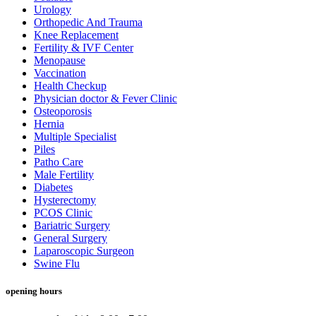
Urology
Orthopedic And Trauma
Knee Replacement
Fertility & IVF Center
Menopause
Vaccination
Health Checkup
Physician doctor & Fever Clinic
Osteoporosis
Hernia
Multiple Specialist
Piles
Patho Care
Male Fertility
Diabetes
Hysterectomy
PCOS Clinic
Bariatric Surgery
General Surgery
Laparoscopic Surgeon
Swine Flu
opening hours