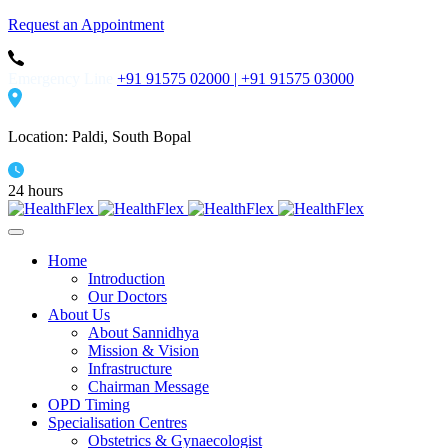
Request an Appointment
Emergency Line
+91 91575 02000 |
+91 91575 03000
Location: Paldi, South Bopal
24 hours
Home
Introduction
Our Doctors
About Us
About Sannidhya
Mission & Vision
Infrastructure
Chairman Message
OPD Timing
Specialisation Centres
Obstetrics & Gynaecologist