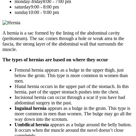
monday-friday
8:00 - 7:00 pm
saturday
9:00 - 8:00 pm
sunday
10:00 - 9:00 pm
A hernia is a sac formed by the lining of the abdominal cavity
(peritoneum). The sac comes through a hole or weak area in the
fascia, the strong layer of the abdominal wall that surrounds the
muscle.
The types of hernias are based on where they occur
Femoral hernia appears as a bulge in the upper thigh, just
below the groin. This type is more common in women than
men.
Hiatal hernia occurs in the upper part of the stomach. In this
hernia, part of the upper stomach pushes into the chest.
Incisional hernia can occur through a scar if you have had
abdominal surgery in the past.
Inguinal hernia
appears as a bulge in the groin. This type is
more common in men than women. The bulge may go all the
way down into the scrotum.
Umbilical hernia
appears as a bulge around the belly button.
It occurs when the muscle around the navel doesn’t close
completely.