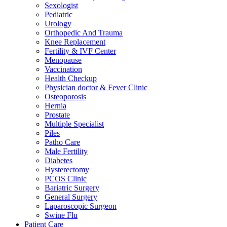
Sexologist
Pediatric
Urology
Orthopedic And Trauma
Knee Replacement
Fertility & IVF Center
Menopause
Vaccination
Health Checkup
Physician doctor & Fever Clinic
Osteoporosis
Hernia
Prostate
Multiple Specialist
Piles
Patho Care
Male Fertility
Diabetes
Hysterectomy
PCOS Clinic
Bariatric Surgery
General Surgery
Laparoscopic Surgeon
Swine Flu
Patient Care