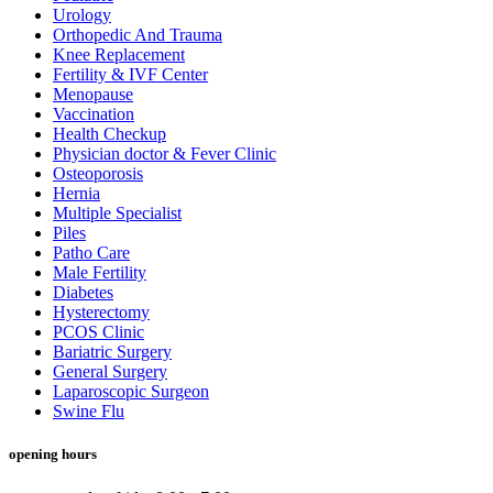
Urology
Orthopedic And Trauma
Knee Replacement
Fertility & IVF Center
Menopause
Vaccination
Health Checkup
Physician doctor & Fever Clinic
Osteoporosis
Hernia
Multiple Specialist
Piles
Patho Care
Male Fertility
Diabetes
Hysterectomy
PCOS Clinic
Bariatric Surgery
General Surgery
Laparoscopic Surgeon
Swine Flu
opening hours