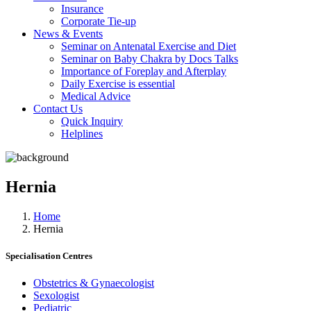
Insurance
Corporate Tie-up
News & Events
Seminar on Antenatal Exercise and Diet
Seminar on Baby Chakra by Docs Talks
Importance of Foreplay and Afterplay
Daily Exercise is essential
Medical Advice
Contact Us
Quick Inquiry
Helplines
Hernia
Home
Hernia
Specialisation Centres
Obstetrics & Gynaecologist
Sexologist
Pediatric