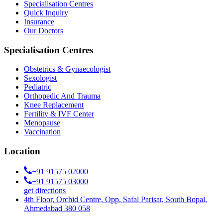
Specialisation Centres
Quick Inquiry
Insurance
Our Doctors
Specialisation Centres
Obstetrics & Gynaecologist
Sexologist
Pediatric
Orthopedic And Trauma
Knee Replacement
Fertility & IVF Center
Menopause
Vaccination
Location
+91 91575 02000
+91 91575 03000
get directions
4th Floor, Orchid Centre, Opp. Safal Parisar, South Bopal,
Ahmedabad 380 058