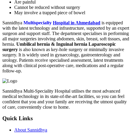
Are painful
Cannot be reduced without surgery
May involve a trapped piece of bowel
Sannidhya
Multispecialty
Hospital in Ahmedabad
is equipped
with the latest technology and infrastructure, supported by an expert
surgeon and support staff. The department specialises in performing
all major surgeries involving abdomen, skin, breast, soft tissues, and
hernia.
Umbilical hernia & Inguinal hernia Laparoscopic
surgery
is also known as key-hole surgery or minimally invasive
surgery. It is widely used in gynaecology, gastroenterology and
urology. Patients receive specialised assessment, latest treatments
along with clinical post-operative care, medications and a regular
follow-up.
Sannidhya Multi-Speciality Hospital utilises the most advanced
medical technology in its state-of-the-art facilities, so you can feel
confident that you and your family are receiving the utmost quality
of care, conveniently close to home.
Quick Links
About Sannidhya