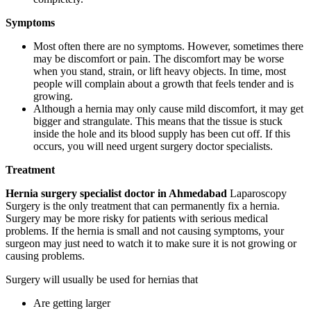
Symptoms
Most often there are no symptoms. However, sometimes there
may be discomfort or pain. The discomfort may be worse
when you stand, strain, or lift heavy objects. In time, most
people will complain about a growth that feels tender and is
growing.
Although a hernia may only cause mild discomfort, it may get
bigger and strangulate. This means that the tissue is stuck
inside the hole and its blood supply has been cut off. If this
occurs, you will need urgent surgery doctor specialists.
Treatment
Hernia surgery specialist doctor in Ahmedabad
Laparoscopy
Surgery is the only treatment that can permanently fix a hernia.
Surgery may be more risky for patients with serious medical
problems. If the hernia is small and not causing symptoms, your
surgeon may just need to watch it to make sure it is not growing or
causing problems.
Surgery will usually be used for hernias that
Are getting larger