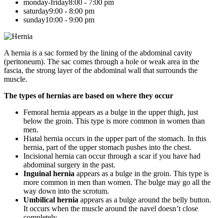
monday-friday
8:00 - 7:00 pm
saturday
9:00 - 8:00 pm
sunday
10:00 - 9:00 pm
A hernia is a sac formed by the lining of the abdominal cavity
(peritoneum). The sac comes through a hole or weak area in the
fascia, the strong layer of the abdominal wall that surrounds the
muscle.
The types of hernias are based on where they occur
Femoral hernia appears as a bulge in the upper thigh, just
below the groin. This type is more common in women than
men.
Hiatal hernia occurs in the upper part of the stomach. In this
hernia, part of the upper stomach pushes into the chest.
Incisional hernia can occur through a scar if you have had
abdominal surgery in the past.
Inguinal hernia
appears as a bulge in the groin. This type is
more common in men than women. The bulge may go all the
way down into the scrotum.
Umbilical hernia
appears as a bulge around the belly button.
It occurs when the muscle around the navel doesn’t close
completely.