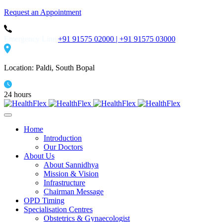
Request an Appointment
Emergency Line
+91 91575 02000 |
+91 91575 03000
Location: Paldi, South Bopal
24 hours
Home
Introduction
Our Doctors
About Us
About Sannidhya
Mission & Vision
Infrastructure
Chairman Message
OPD Timing
Specialisation Centres
Obstetrics & Gynaecologist